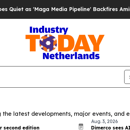
 'Maga Media Pipeline' Backfires Amid Rumors T
ng the latest developments, major events, and e
Aug. 3, 2026
r second edition
Dimerco sees AI