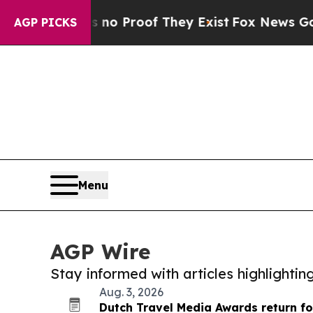
ffers no Proof They Exist
Fox News Goes Quiet as
AGP PICKS
Menu
AGP Wire
Stay informed with articles highlighti
Aug. 3, 2026
Dutch Travel Media Awards return fo