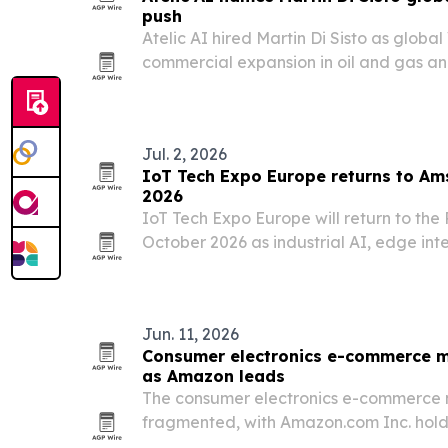
push
Atelic AI hired Martin Di Sisto as global
commercial expansion in oil and gas a
division.
Jul. 2, 2026
IoT Tech Expo Europe returns to Am
2026
IoT Tech Expo Europe will return to th
October 2026 as industrial AI, edge int
move from pilots to scaled deployments
Jun. 11, 2026
Consumer electronics e-commerce m
as Amazon leads
The consumer electronics e-commerce 
fragmented, with Amazon.com Inc. holdi
2024 and the top 10 players controlling 