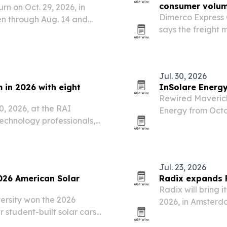
consumer volum
n on Oct. 29, 2026, in
Dimerco Express 
en through Aug. 14 and
says the freight 
 to spotlight stronger
shipments keepin
ss five categories,…
consumer and e-
Jul. 30, 2026
 in 2026 with eight
InSolare Energ
Rewired Maverick
0, 2026, at the RAI
Energy from Octo
chnology professionals,
media placements
Jul. 23, 2026
026 American Solar
Radix expands 
Radix will bring 
ersity won the 2026
2026, in Amsterd
 student-built solar cars
North America, E
oute ending Saturday in