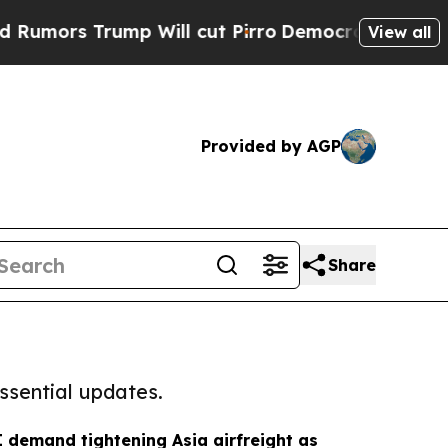
rump Will cut Pirro
Democratic Socialists of Am
View all
Provided by AGP
Share
ssential updates.
 demand tightening Asia airfreight as