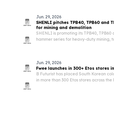
Jun. 29, 2026
SHENLI pitches TPB40, TPB60 and T
for mining and demolition
SHENLI is promoting its TPB40, TPB60 
hammer series for heavy-duty mining, t
with the company focusing on impact en
durability.
Jun. 29, 2026
Fwee launches in 300+ Etos stores i
B Futurist has placed South Korean co
in more than 300 Etos stores across the
brand’s Dutch retail debut.