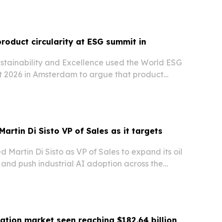
product circularity at ESG summit in
ustainability and Excellence used the World ESG
 2026 in Amsterdam to argue that product
ecoming a competitive advantage for companies.
Martin Di Sisto VP of Sales as it targets
d Martin Di Sisto as VP of Sales to expand its oil
and push industrial AI adoption across the
ation market seen reaching $182.64 billion