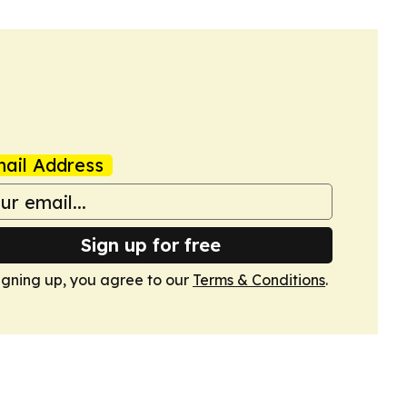
ail Address
Sign up for free
igning up, you agree to our
Terms & Conditions
.