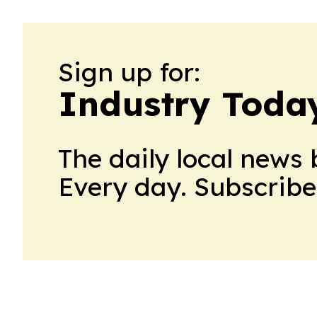
Sign up for:
Industry Toda
The daily local news 
Every day. Subscribe