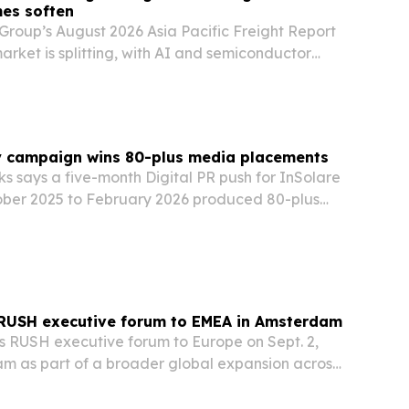
es soften
Group’s August 2026 Asia Pacific Freight Report
market is splitting, with AI and semiconductor
g Taiwan and South Korea tight while softer
commerce demand eases some other lanes.
y campaign wins 80-plus media placements
s says a five-month Digital PR push for InSolare
ber 2025 to February 2026 produced 80-plus
 and an estimated 89.3 million audience reach.
RUSH executive forum to EMEA in Amsterdam
its RUSH executive forum to Europe on Sept. 2,
am as part of a broader global expansion across
MEA and Latin America.