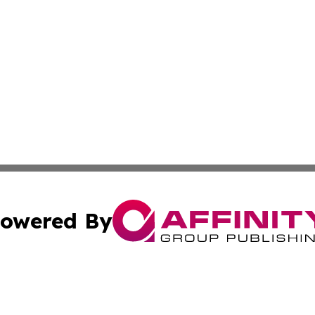
owered By
ubmit Press Release
Terms & Conditions
Copyright/DMCA
c. dba Affinity Group Publishing & Industry Today Netherl