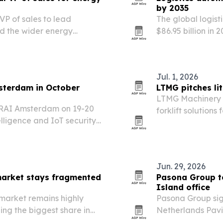
by 2035
 VP of sales to lead
The global logist
nd the wider energy
$86.95 billion in 
manufacturers and
and AI to speed f
Jul. 1, 2026
sterdam in October
LTMG pitches lit
LTMG Machinery G
e RAI Amsterdam on 19-20
forklift solutions
elligence and IoT security
want lower emiss
.
clock performanc
Jun. 29, 2026
arket stays fragmented
Pasona Group to
Island office
market remains highly
Pasona Group sig
ng the biggest share in
Netherlands Pavi
just 7% of revenue.
plan to relocate 