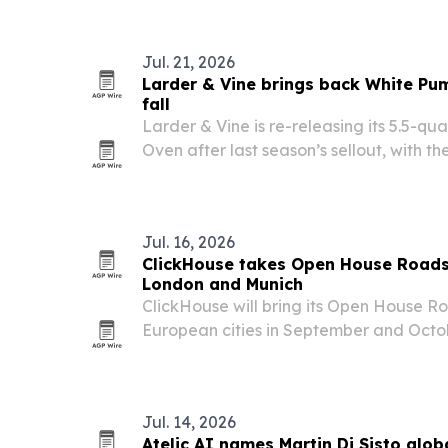
Amarillo, Texas.
Jul. 21, 2026
Larder & Vine brings back White Pu
fall
Larder & Vine is re-releasing its 5.5-q
Oven after last season’s sellout, with t
for $149.99. The brand also plans to la
Pumpkin Dutch Oven in August as it exp
Jul. 16, 2026
ClickHouse takes Open House Road
London and Munich
ClickHouse will bring its Open House R
European cities in September and Octob
workshops, product updates and custom
AI builders.
Jul. 14, 2026
Atelic AI names Martin Di Sisto glob