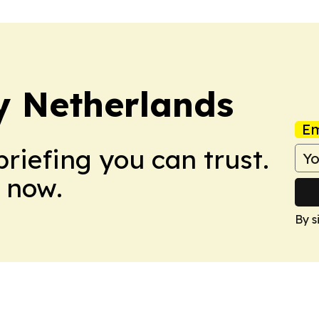
y Netherlands
Em
briefing you can trust.
 now.
By s