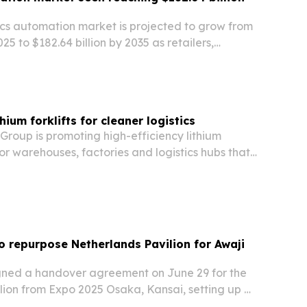
ics automation market is projected to grow from
2025 to $182.64 billion by 2035 as retailers,
 logistics providers invest in robotics, software
ulfillment and offset labor…
hium forklifts for cleaner logistics
roup is promoting high-efficiency lithium
 for warehouses, factories and logistics hubs that
ions, less maintenance and better round-the-
e.
 repurpose Netherlands Pavilion for Awaji
ned a handover agreement on June 29 for the
lion from Expo 2025 Osaka, Kansai, setting up a
and reuse the structure on Awaji Island, Hyogo