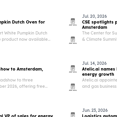
Jul. 20, 2026
mpkin Dutch Oven for
CSE spotlights 
Amsterdam
uart White Pumpkin Dutch
The Center for S
he product now available
& Climate Summit
unch a new Harvest
circularity is b
ands its seasonal…
Jul. 14, 2026
show to Amsterdam,
Atelic.ai names 
energy growth
oadshow to three
Atelic.ai appointe
er 2026, offering free
and gas business 
er stories for data and
energy sector.
Jun. 23, 2026
al VP of sales for energy
Logistics autom