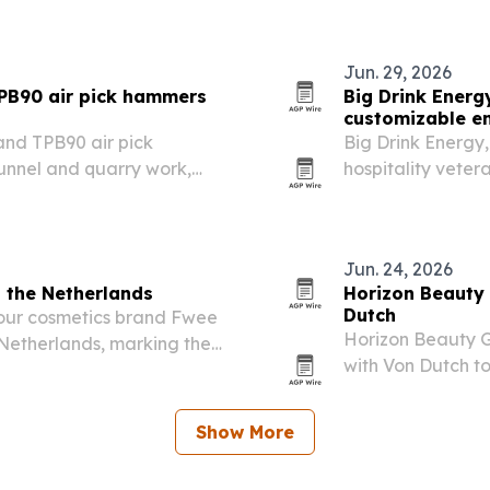
Prefecture.
Jun. 29, 2026
PB90 air pick hammers
Big Drink Energ
customizable e
and TPB90 air pick
Big Drink Energy,
unnel and quarry work,
hospitality veter
ergy, air efficiency and
by 40% or more f
operators.
Jun. 24, 2026
n the Netherlands
Horizon Beauty 
Dutch
lour cosmetics brand Fwee
Horizon Beauty G
 Netherlands, marking the
with Von Dutch to
launch planned f
fragrance portfo
Show More
product…