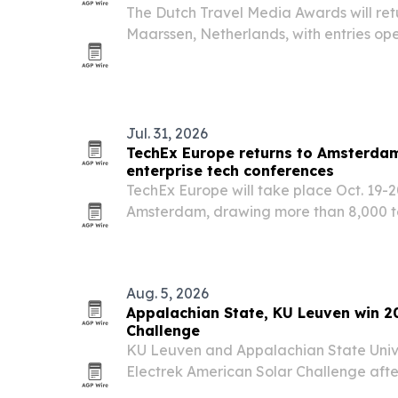
The Dutch Travel Media Awards will retur
Maarssen, Netherlands, with entries op
nominees due Sept. 18. The contest aims
Dutch-language travel storytelling acro
Jul. 31, 2026
TechEx Europe returns to Amsterdam
enterprise tech conferences
TechEx Europe will take place Oct. 19-2
Amsterdam, drawing more than 8,000 te
business leaders and innovators.
Aug. 5, 2026
Appalachian State, KU Leuven win 2
Challenge
KU Leuven and Appalachian State Univ
Electrek American Solar Challenge after
completed a 1,547-mile cross-country r