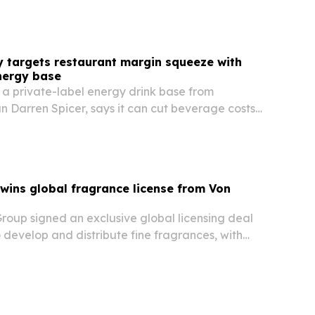
y targets restaurant margin squeeze with
nergy base
 a private-label energy drink base from
an Darren Spicer, says it can cut beverage costs
or coffee shops, bars and quick-service
wins global fragrance license from Von
roup signed an exclusive global licensing deal
 develop and distribute fine fragrances, with
or March 2027. The move expands Horizon’s
lio and gives Von Dutch a new consumer