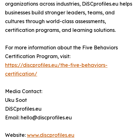
organizations across industries, DiSCprofiles.eu helps
businesses build stronger leaders, teams, and
cultures through world-class assessments,
certification programs, and learning solutions.
For more information about the Five Behaviors
Certification Program, visit:
https://discprofiles.eu/the-five-behaviors-
certification/
Media Contact:
Uku Soot
DiSCprofiles.eu
Email: hello@discprofiles.eu
Website:
www.discprofiles.eu