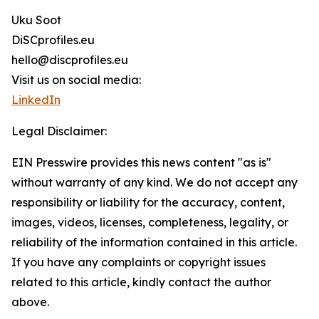
Uku Soot
DiSCprofiles.eu
hello@discprofiles.eu
Visit us on social media:
LinkedIn
Legal Disclaimer:
EIN Presswire provides this news content "as is"
without warranty of any kind. We do not accept any
responsibility or liability for the accuracy, content,
images, videos, licenses, completeness, legality, or
reliability of the information contained in this article.
If you have any complaints or copyright issues
related to this article, kindly contact the author
above.