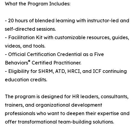
What the Program Includes:
- 20 hours of blended learning with instructor-led and
self-directed sessions.
- Facilitation Kit with customizable resources, guides,
videos, and tools.
- Official Certification Credential as a Five
®
Behaviors
Certified Practitioner.
- Eligibility for SHRM, ATD, HRCI, and ICF continuing
education credits.
The program is designed for HR leaders, consultants,
trainers, and organizational development
professionals who want to deepen their expertise and
offer transformational team-building solutions.