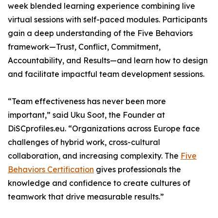
week blended learning experience combining live
virtual sessions with self-paced modules. Participants
gain a deep understanding of the Five Behaviors
framework—Trust, Conflict, Commitment,
Accountability, and Results—and learn how to design
and facilitate impactful team development sessions.
“Team effectiveness has never been more
important,” said Uku Soot, the Founder at
DiSCprofiles.eu. “Organizations across Europe face
challenges of hybrid work, cross-cultural
collaboration, and increasing complexity. The
Five
Behaviors Certification
gives professionals the
knowledge and confidence to create cultures of
teamwork that drive measurable results.”