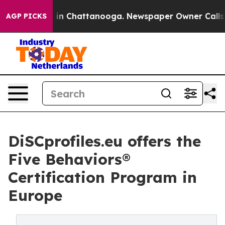
se
Chaos in Chattanooga. Newspaper Owner Calls the 
AGP PICKS
DiSCprofiles.eu offers the
Five Behaviors®
Certification Program in
Europe