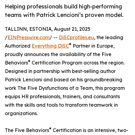
Helping professionals build high-performing
teams with Patrick Lencioni’s proven model.
TALLINN, ESTONIA, August 21, 2025
/
EINPresswire.com
/ --
DiSCprofiles.eu
, the leading
®
Authorized
Everything DiSC
Partner in Europe,
proudly announces the availability of the Five
®
Behaviors
Certification Program across the region.
Designed in partnership with best-selling author
Patrick Lencioni and based on his groundbreaking
work The Five Dysfunctions of a Team, this program
equips HR professionals, trainers, and consultants
with the skills and tools to transform teamwork in
organizations.
®
The Five Behaviors
Certification is an intensive, two-