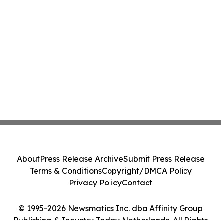
About
Press Release Archive
Submit Press Release
Terms & Conditions
Copyright/DMCA Policy
Privacy Policy
Contact
© 1995-2026 Newsmatics Inc. dba Affinity Group
Publishing & Industry Today Netherlands. All Rights