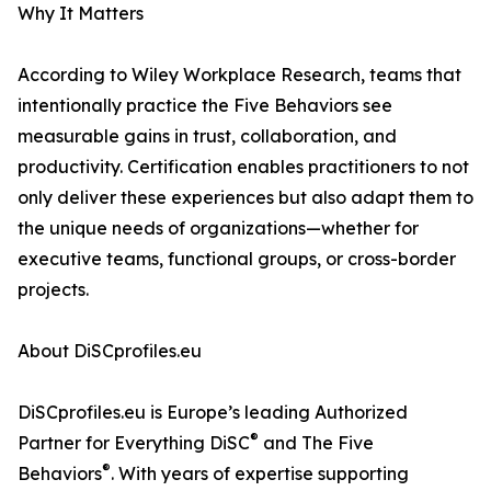
Why It Matters
According to Wiley Workplace Research, teams that
intentionally practice the Five Behaviors see
measurable gains in trust, collaboration, and
productivity. Certification enables practitioners to not
only deliver these experiences but also adapt them to
the unique needs of organizations—whether for
executive teams, functional groups, or cross-border
projects.
About DiSCprofiles.eu
DiSCprofiles.eu is Europe’s leading Authorized
®
Partner for Everything DiSC
and The Five
®
Behaviors
. With years of expertise supporting